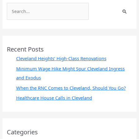
S
e
a
r
c
Recent Posts
h
Cleveland Heights’ High-Class Renovations
f
Minimum Wage Hike Might Spur Cleveland Ingress
o
and Exodus
r
When the RNC Comes to Cleveland, Should You Go?
:
Healthcare House Calls in Cleveland
Categories