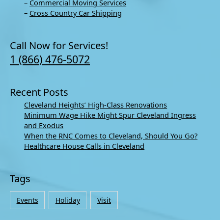
–
Commercial Moving Services
–
Cross Country Car Shipping
Call Now for Services!
1 (866) 476-5072
Recent Posts
Cleveland Heights’ High-Class Renovations
Minimum Wage Hike Might Spur Cleveland Ingress
and Exodus
When the RNC Comes to Cleveland, Should You Go?
Healthcare House Calls in Cleveland
Tags
Events
Holiday
Visit