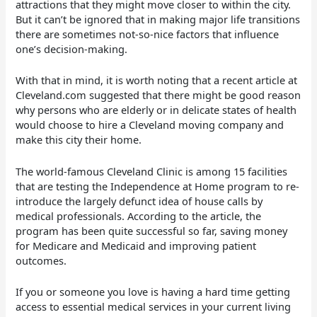
attractions that they might move closer to within the city.
But it can’t be ignored that in making major life transitions
there are sometimes not-so-nice factors that influence
one’s decision-making.
With that in mind, it is worth noting that a recent article at
Cleveland.com suggested that there might be good reason
why persons who are elderly or in delicate states of health
would choose to hire a Cleveland moving company and
make this city their home.
The world-famous Cleveland Clinic is among 15 facilities
that are testing the Independence at Home program to re-
introduce the largely defunct idea of house calls by
medical professionals. According to the article, the
program has been quite successful so far, saving money
for Medicare and Medicaid and improving patient
outcomes.
If you or someone you love is having a hard time getting
access to essential medical services in your current living