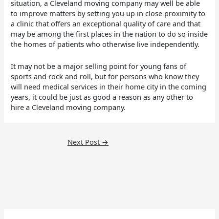
situation, a Cleveland moving company may well be able
to improve matters by setting you up in close proximity to
a clinic that offers an exceptional quality of care and that
may be among the first places in the nation to do so inside
the homes of patients who otherwise live independently.
It may not be a major selling point for young fans of
sports and rock and roll, but for persons who know they
will need medical services in their home city in the coming
years, it could be just as good a reason as any other to
hire a Cleveland moving company.
Next Post
→