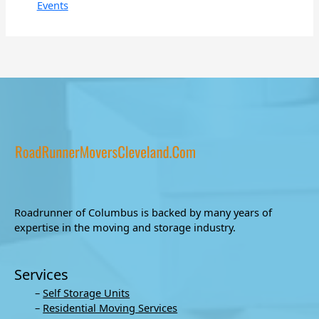
Events
Roadrunner of Columbus is backed by many years of
expertise in the moving and storage industry.
Services
–
Self Storage Units
–
Residential Moving Services