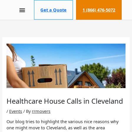
MAIN
Get a Quote
1 (866) 476-5072
MENU
Healthcare House Calls in Cleveland
/
Events
/ By
rrmovers
Our blog tries to highlight the various nice reasons why
one might move to Cleveland, as well as the area