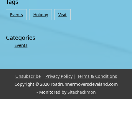
Tags
Events
Holiday
Visit
Categories
Events
Unsubscribe
|
Privacy Policy
|
Terms & Conditions
Copyright © 2020 roadrunnermoverscleveland.com
- Monitored by
Sitecheckmon