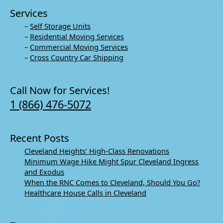
Services
–
Self Storage Units
–
Residential Moving Services
–
Commercial Moving Services
–
Cross Country Car Shipping
Call Now for Services!
1 (866) 476-5072
Recent Posts
Cleveland Heights’ High-Class Renovations
Minimum Wage Hike Might Spur Cleveland Ingress
and Exodus
When the RNC Comes to Cleveland, Should You Go?
Healthcare House Calls in Cleveland