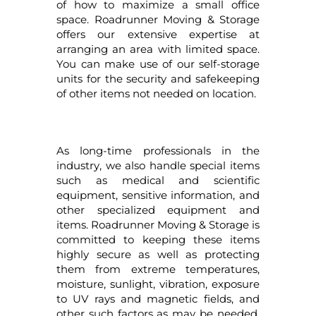
of how to maximize a small office
space. Roadrunner Moving & Storage
offers our extensive expertise at
arranging an area with limited space.
You can make use of our self-storage
units for the security and safekeeping
of other items not needed on location.
As long-time professionals in the
industry, we also handle special items
such as medical and scientific
equipment, sensitive information, and
other specialized equipment and
items. Roadrunner Moving & Storage is
committed to keeping these items
highly secure as well as protecting
them from extreme temperatures,
moisture, sunlight, vibration, exposure
to UV rays and magnetic fields, and
other such factors as may be needed.