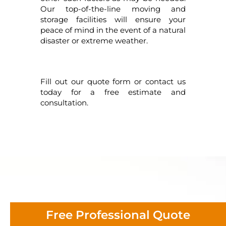
Our top-of-the-line moving and
storage facilities will ensure your
peace of mind in the event of a natural
disaster or extreme weather.
Fill out our quote form or contact us
today for a free estimate and
consultation.
Free Professional Quote