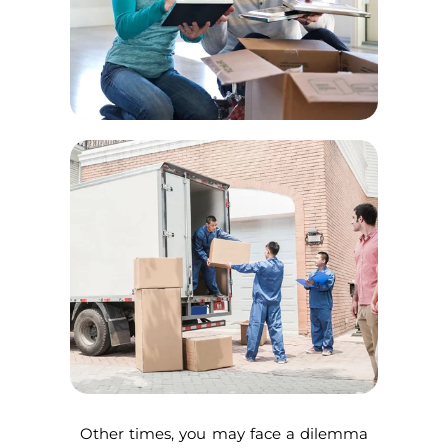
Other times, you may face a dilemma