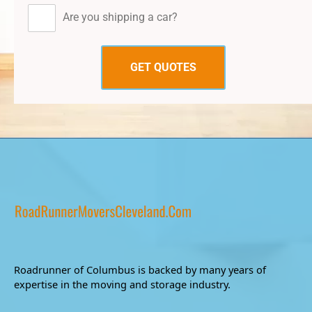
Are you shipping a car?
Roadrunner of Columbus is backed by many years of
expertise in the moving and storage industry.