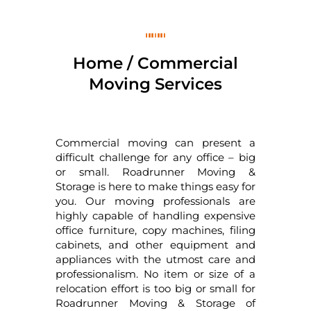
Home / Commercial
Moving Services
Commercial moving can present a
difficult challenge for any office – big
or small. Roadrunner Moving &
Storage is here to make things easy for
you. Our moving professionals are
highly capable of handling expensive
office furniture, copy machines, filing
cabinets, and other equipment and
appliances with the utmost care and
professionalism. No item or size of a
relocation effort is too big or small for
Roadrunner Moving & Storage of