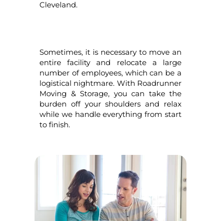
Cleveland.
Sometimes, it is necessary to move an
entire facility and relocate a large
number of employees, which can be a
logistical nightmare. With Roadrunner
Moving & Storage, you can take the
burden off your shoulders and relax
while we handle everything from start
to finish.