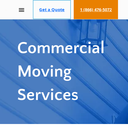
MAIN
Get a Quote
1 (866) 476-5072
MENU
Commercial
Moving
Services