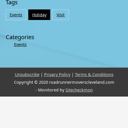
Tags
Events
Holiday
Visit
Categories
Events
Unsubscribe
|
Privacy Policy
|
Terms & Conditions
Copyright © 2020 roadrunnermoverscleveland.com
- Monitored by
Sitecheckmon