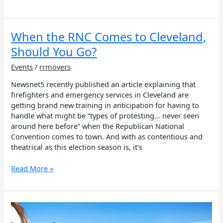
When
When the RNC Comes to Cleveland,
the
Should You Go?
RNC
Comes
Events
/
rrmovers
to
Newsnet5 recently published an article explaining that
Cleveland,
firefighters and emergency services in Cleveland are
Should
getting brand new training in anticipation for having to
You
handle what might be “types of protesting… never seen
Go?
around here before” when the Republican National
Convention comes to town. And with as contentious and
theatrical as this election season is, it’s
Read More »
Healthcare
House