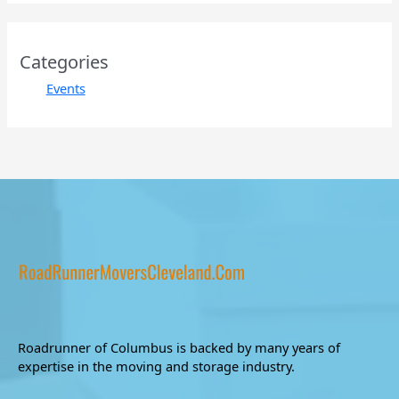
Categories
Events
Roadrunner of Columbus is backed by many years of
expertise in the moving and storage industry.