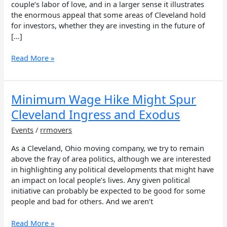
couple’s labor of love, and in a larger sense it illustrates
the enormous appeal that some areas of Cleveland hold
for investors, whether they are investing in the future of
[…]
Read More »
Minimum
Minimum Wage Hike Might Spur
Wage
Cleveland Ingress and Exodus
Hike
Might
Events
/
rrmovers
Spur
As a Cleveland, Ohio moving company, we try to remain
Cleveland
above the fray of area politics, although we are interested
Ingress
in highlighting any political developments that might have
and
an impact on local people’s lives. Any given political
Exodus
initiative can probably be expected to be good for some
people and bad for others. And we aren’t
Read More »