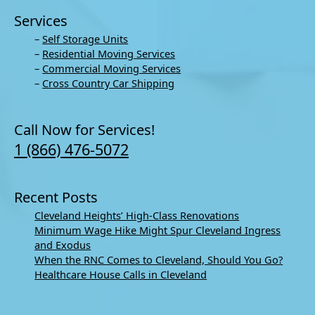
Services
–
Self Storage Units
–
Residential Moving Services
–
Commercial Moving Services
–
Cross Country Car Shipping
Call Now for Services!
1 (866) 476-5072
Recent Posts
Cleveland Heights’ High-Class Renovations
Minimum Wage Hike Might Spur Cleveland Ingress
and Exodus
When the RNC Comes to Cleveland, Should You Go?
Healthcare House Calls in Cleveland