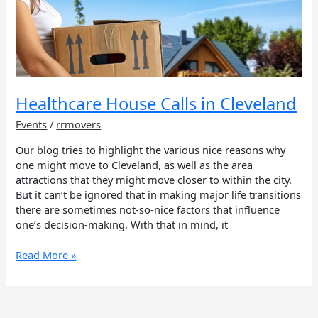
Calls
in
Cleveland
Healthcare House Calls in Cleveland
Events
/
rrmovers
Our blog tries to highlight the various nice reasons why
one might move to Cleveland, as well as the area
attractions that they might move closer to within the city.
But it can’t be ignored that in making major life transitions
there are sometimes not-so-nice factors that influence
one’s decision-making. With that in mind, it
Read More »