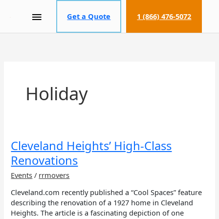
MAIN
Get a Quote
1 (866) 476-5072
MENU
Holiday
Cleveland
Cleveland Heights’ High-Class
Heights’
Renovations
High-
Class
Events
/
rrmovers
Renovations
Cleveland.com recently published a “Cool Spaces” feature
describing the renovation of a 1927 home in Cleveland
Heights. The article is a fascinating depiction of one