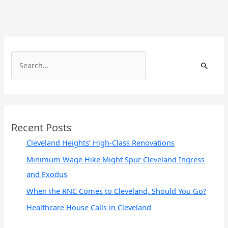
S
e
a
r
c
Recent Posts
h
Cleveland Heights’ High-Class Renovations
f
Minimum Wage Hike Might Spur Cleveland Ingress
o
and Exodus
r
When the RNC Comes to Cleveland, Should You Go?
:
Healthcare House Calls in Cleveland