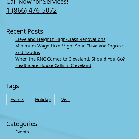
Call Now for Services!
1 (866) 476-5072
Recent Posts
Cleveland Heights’ High-Class Renovations
Minimum Wage Hike Might Spur Cleveland Ingress
and Exodus
When the RNC Comes to Cleveland, Should You Go?
Healthcare House Calls in Cleveland
Tags
Events
Holiday
Visit
Categories
Events