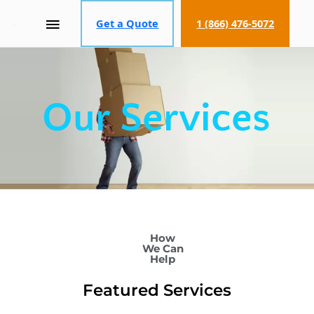
MAIN
Get a Quote
1 (866) 476-5072
MENU
Our Services
How
We Can
Help
Featured Services