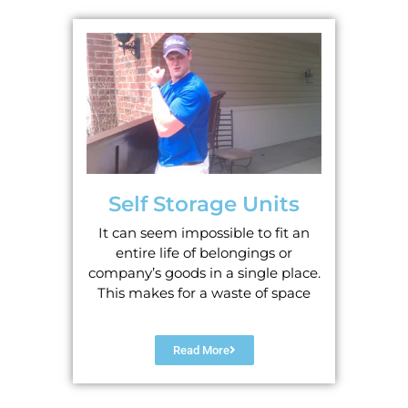
Self Storage Units
It can seem impossible to fit an
entire life of belongings or
company’s goods in a single place.
This makes for a waste of space
Read More