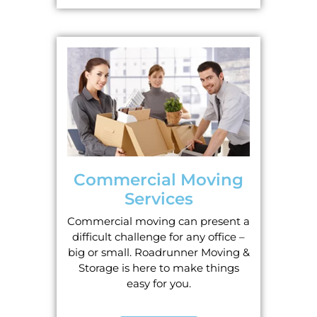
Commercial Moving
Services
Commercial moving can present a
difficult challenge for any office –
big or small. Roadrunner Moving &
Storage is here to make things
easy for you.