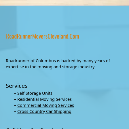
Roadrunner of Columbus is backed by many years of
expertise in the moving and storage industry.
Services
–
Self Storage Units
–
Residential Moving Services
–
Commercial Moving Services
–
Cross Country Car Shipping