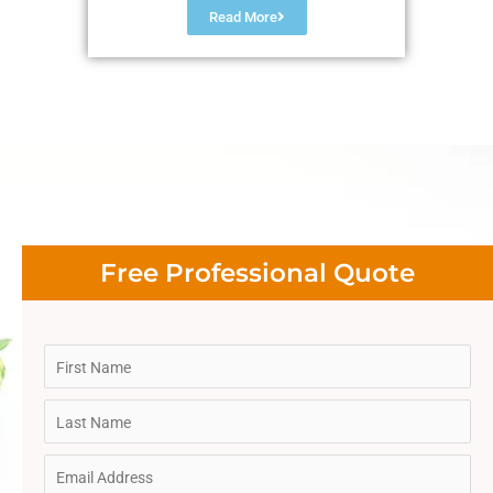
Read More
Free Professional Quote