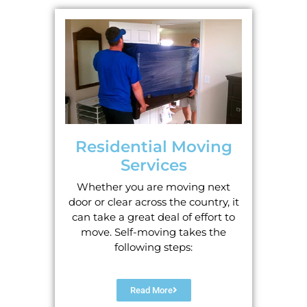
Residential Moving
Services
Whether you are moving next
door or clear across the country, it
can take a great deal of effort to
move. Self-moving takes the
following steps:
Read More