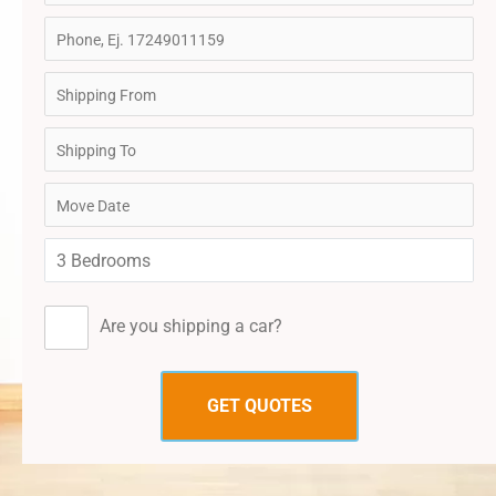
Are you shipping a car?